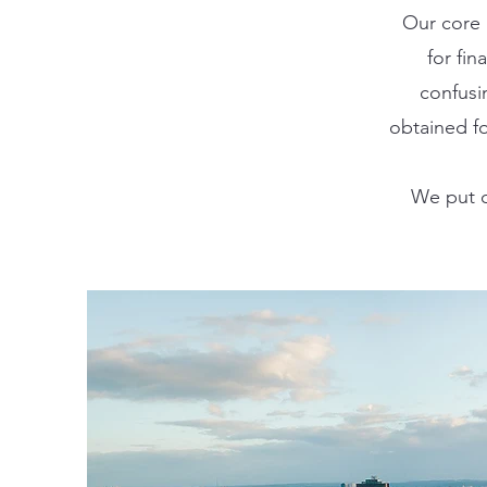
Our core 
for fi
confusi
obtained fo
We put o