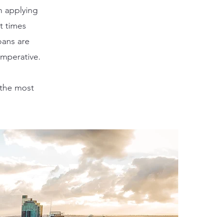
n applying
t times
oans are
imperative
.
 the most