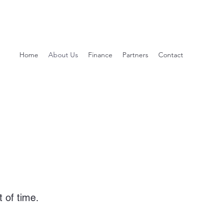
Home
About Us
Finance
Partners
Contact
 of time.