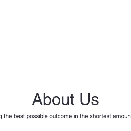
About Us
g the best possible outcome in the shortest amount