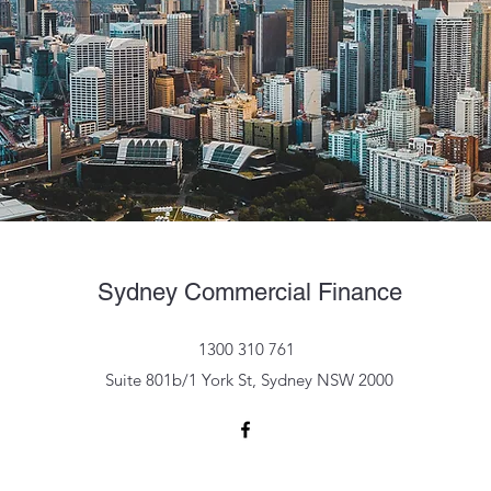
Sydney Commercial Finance
1300 310 761
Suite 801b/1 York St, Sydney NSW 2000