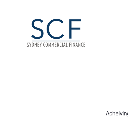
Acheivin