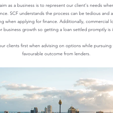
aim as a business is to represent our client's needs whe
nance. SCF understands the process can be tedious and a
ng when applying for finance. Additionally, commercial l
r business growth so getting a loan settled promptly is 
ur clients first when advising on options while pursuing
favourable outcome from lenders.