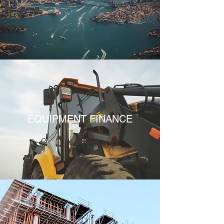
EQUIPMENT FINANCE