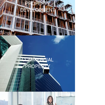
PROPERTY
DEVELOPMENT
COMMERCIAL
PROPERTY