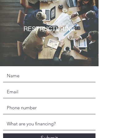
RESTRUCTURING