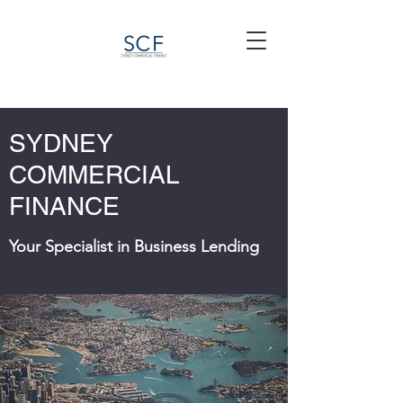
SYDNEY
COMMERCIAL
FINANCE
Your Specialist in Business Lending