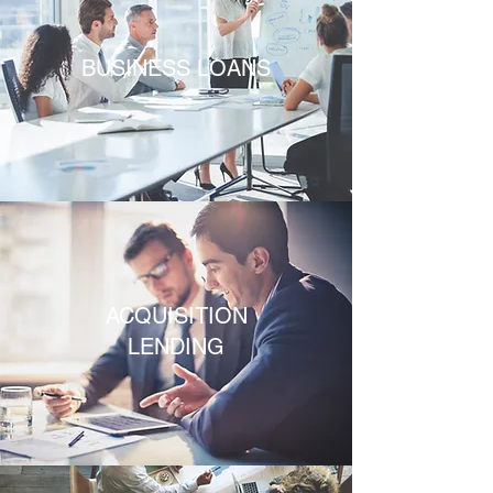
BUSINESS LOANS
ACQUISITION
LENDING