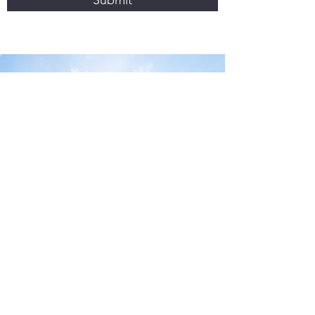
Submit
CONTACT US
enquiries@sydneycommercialfinance.com.au